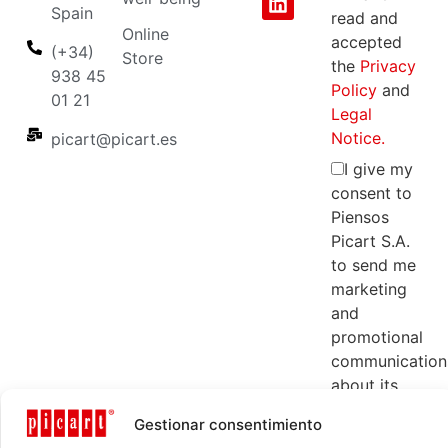
Spain
read and
Online
accepted
(+34)
Store
the
Privacy
938 45
Policy
and
01 21
Legal
Notice.
picart@picart.es
I give my
consent to
Piensos
Picart S.A.
to send me
marketing
and
promotional
communication
about its
products
Gestionar consentimiento
and