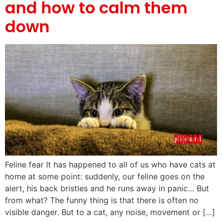
and how to calm them
down
Feline fear It has happened to all of us who have cats at
home at some point: suddenly, our feline goes on the
alert, his back bristles and he runs away in panic… But
from what? The funny thing is that there is often no
visible danger. But to a cat, any noise, movement or […]