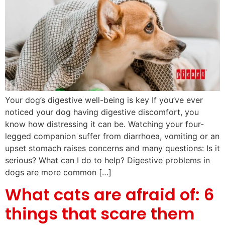
Your dog’s digestive well-being is key If you’ve ever
noticed your dog having digestive discomfort, you
know how distressing it can be. Watching your four-
legged companion suffer from diarrhoea, vomiting or an
upset stomach raises concerns and many questions: Is it
serious? What can I do to help? Digestive problems in
dogs are more common […]
What cats are afraid of: 6
things that scare them