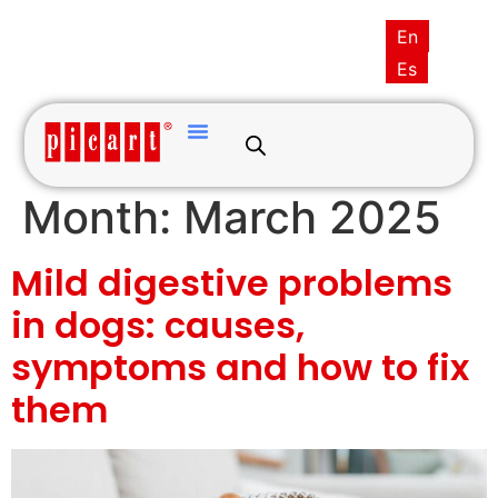
(+34) 93·845·0121
picart@picart.es
En
MY ACCOUNT
Es
Month:
March 2025
Mild digestive problems
in dogs: causes,
symptoms and how to fix
them