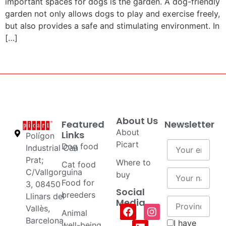
important spaces for dogs is the garden. A dog-friendly
garden not only allows dogs to play and exercise freely,
but also provides a safe and stimulating environment. In
[…]
About Us
Featured
Newsletter
About
Links
Polígon
Picart
Dog food
Industrial Can
Prat;
Where to
Cat food
C/Vallgorguina
buy
Food for
3, 08450
Social
breeders
Llinars del
Media
Vallès,
Animal
Barcelona,
I have
well-being