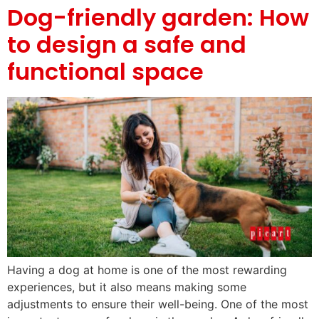
Dog-friendly garden: How
to design a safe and
functional space
Having a dog at home is one of the most rewarding
experiences, but it also means making some
adjustments to ensure their well-being. One of the most