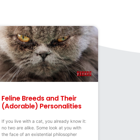
Feline Breeds and Their
(Adorable) Personalities
If you live with a cat, you already know it:
no two are alike. Some look at you with
the face of an existential philosopher