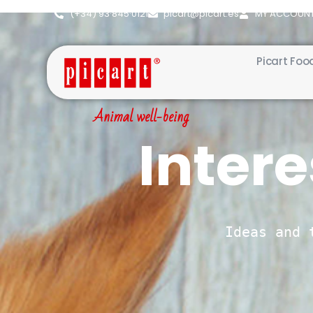
(+34) 93·845·0121
picart@picart.es
MY ACCOUN
Picart Foo
Animal well-being
Intere
Ideas and 