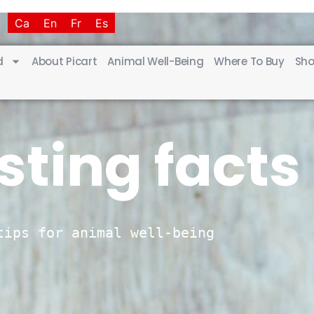
T
Ca
En
Fr
Es
d
About Picart
Animal Well-Being
Where To Buy
Sho
sting facts
tips for animal well-being