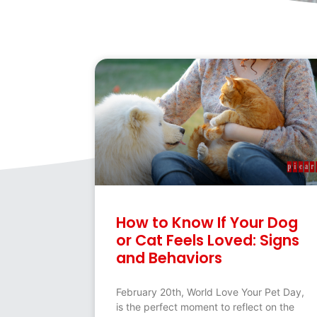
How to Know If Your Dog
or Cat Feels Loved: Signs
and Behaviors
February 20th, World Love Your Pet Day,
is the perfect moment to reflect on the