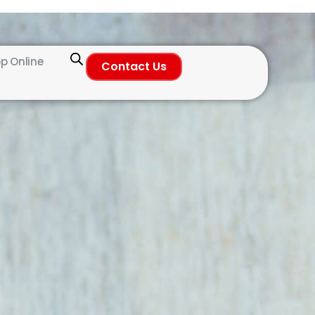
p Online
Contact Us