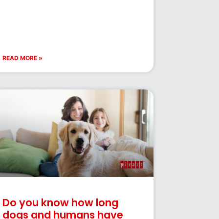
READ MORE »
Do you know how long
dogs and humans have