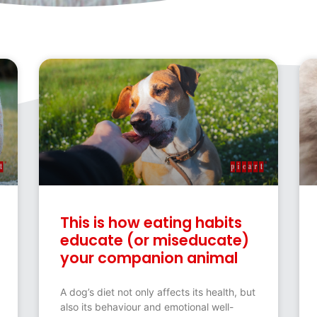
This is how eating habits
educate (or miseducate)
your companion animal
A dog’s diet not only affects its health, but
also its behaviour and emotional well-