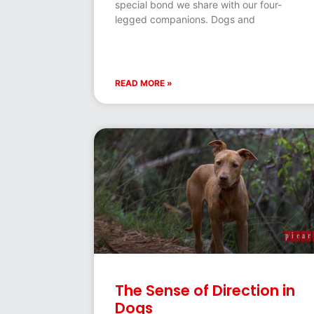
special bond we share with our four-
legged companions. Dogs and
READ MORE »
The Sense of Direction in
Dogs