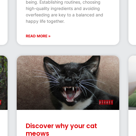
being. Establishing routines, choosing
high-quality ingredients and avoiding
overfeeding are key to a balanced and
happy life together.
READ MORE »
Discover why your cat
meows