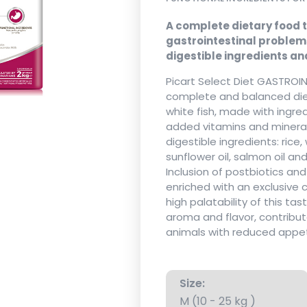
A complete dietary food t
gastrointestinal problems
digestible ingredients an
Picart Select Diet GASTROIN
complete and balanced diet
white fish, made with ingredi
added vitamins and minerals.
digestible ingredients: rice, 
sunflower oil, salmon oil a
Inclusion of postbiotics an
enriched with an exclusive 
high palatability of this tas
aroma and flavor, contribut
animals with reduced appet
Size:
M (10 - 25 kg )