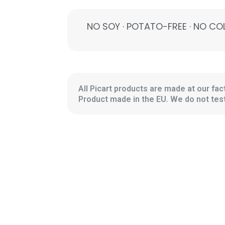
NO SOY · POTATO-FREE · NO COL
All Picart products are made at our fact
Product made in the EU. We do not test