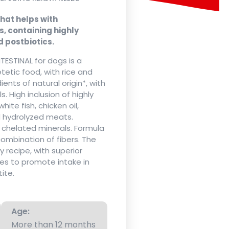
hat helps with
, containing highly
d postbiotics.
TESTINAL for dogs is a
etic food, with rice and
ents of natural origin*, with
 High inclusion of highly
white fish, chicken oil,
nd hydrolyzed meats.
d chelated minerals. Formula
combination of fibers. The
ty recipe, with superior
es to promote intake in
ite.
Age:
More than 12 months