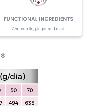
FUNCTIONAL INGREDIENTS
Chamomile, ginger and mint.
gs