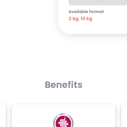
Available format
2 kg, 10 kg
Benefits