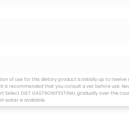
of use for this dietary product is initially up to twelve 
. It is recommended that you consult a vet before use. Ne
art Select DIET GASTROINTESTINAL gradually over the cours
h water is available.