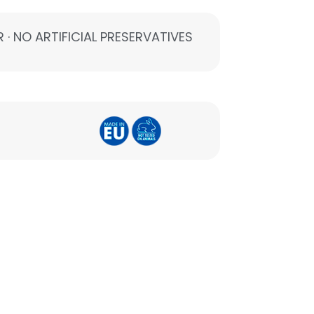
 · NO ARTIFICIAL PRESERVATIVES