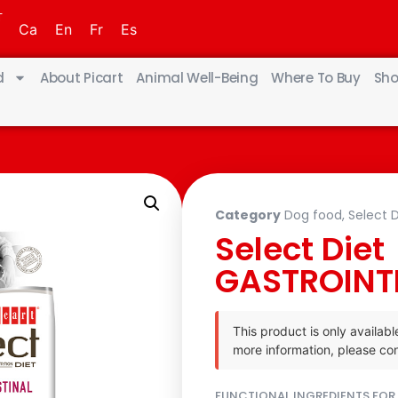
T
Ca
En
Fr
Es
d
About Picart
Animal Well-Being
Where To Buy
Sho
Category
Dog food
,
Select D
Select Diet
GASTROINT
This product is only availabl
more information, please con
FUNCTIONAL INGREDIENTS FOR 