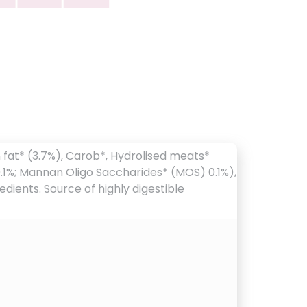
n fat* (3.7%), Carob*, Hydrolised meats*
* 0.1%; Mannan Oligo Saccharides* (MOS) 0.1%),
dients. Source of highly digestible