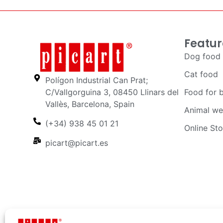
Featur
Dog food
Cat food
Polígon Industrial Can Prat;
C/Vallgorguina 3, 08450 Llinars del
Food for 
Vallès, Barcelona, Spain
Animal we
(+34) 938 45 01 21
Online Sto
picart@picart.es