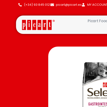
(+34) 93·845·0121
picart@picart.es
MY ACCOUN
Picart Foo