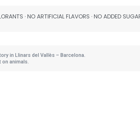
ORANTS · NO ARTIFICIAL FLAVORS · NO ADDED SUGAR
ory in Llinars del Vallès – Barcelona.
 on animals.