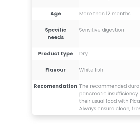
Age
More than 12 months
Specific
Sensitive digestion
needs
Product type
Dry
Flavour
White fish
Recomendation
The recommended duration 
pancreatic insufficiency
their usual food with Pic
Always ensure clean, fres