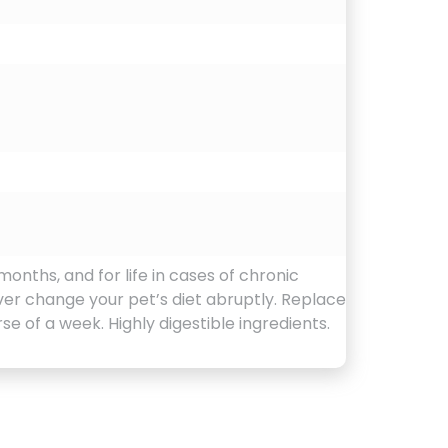
months, and for life in cases of chronic
ver change your pet’s diet abruptly. Replace
e of a week. Highly digestible ingredients.