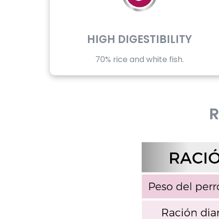
HIGH DIGESTIBILITY
70% rice and white fish.
R