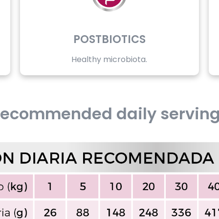
POSTBIOTICS
Healthy microbiota.
ecommended daily servin