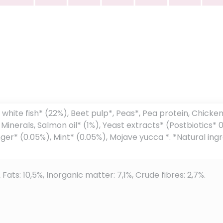
n
white fish* (22%), Beet pulp*, Peas*, Pea protein, Chicke
, Minerals, Salmon oil* (1%), Yeast extracts* (Postbiotics
r* (0.05%), Mint* (0.05%), Mojave yucca *. *Natural ingre
 Fats: 10,5%, Inorganic matter: 7,1%, Crude fibres: 2,7%.