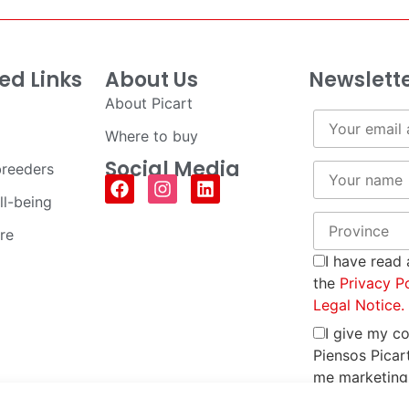
ed Links
About Us
Newslett
About Picart
Where to buy
Social Media
breeders
ll-being
re
I have read
the
Privacy P
Legal Notice.
I give my c
Piensos Picar
me marketing
promotional