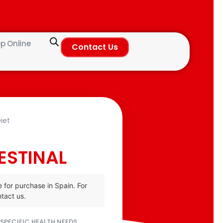
p Online
Contact Us
iet
ESTINAL
e for purchase in Spain. For
tact us.
SPECIFIC HEALTH NEEDS