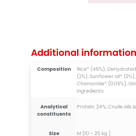
Additional informatio
Composition
Rice* (48%), Dehydrated 
(2%), Sunflower oil* (2%)
Chamomile* (0.05%), Ginge
ingredients.
Analytical
Protein: 24%, Crude oils &
constituents
Size
M (10 – 25 kg )