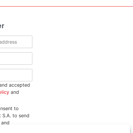
er
 and accepted
olicy
and
onsent to
t S.A. to send
 and